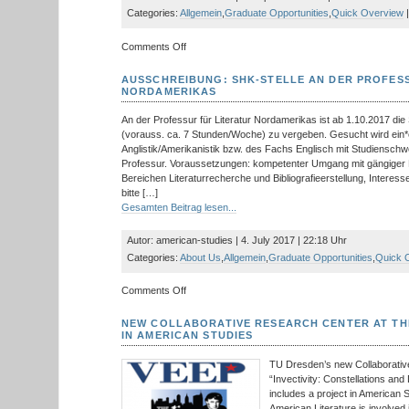
be
Categories:
Allgemein
,
Graduate Opportunities
,
Quick Overview
|
opened
on
on
Comments Off
17
aspeers
October
calls
AUSSCHREIBUNG: SHK-STELLE AN DER PROFES
for
NORDAMERIKAS
Papers
by
An der Professur für Literatur Nordamerikas ist ab 1.10.2017 die S
M.A.
(vorauss. ca. 7 Stunden/Woche) zu vergeben. Gesucht wird ein*
Students
Anglistik/Amerikanistik bzw. des Fachs Englisch mit Studiensc
Professur. Voraussetzungen: kompetenter Umgang mit gängiger 
Bereichen Literaturrecherche und Bibliografieerstellung, Inter
bitte […]
Gesamten Beitrag lesen...
Autor: american-studies | 4. July 2017 | 22:18 Uhr
Categories:
About Us
,
Allgemein
,
Graduate Opportunities
,
Quick 
on
Comments Off
Ausschreibung:
SHK-
NEW COLLABORATIVE RESEARCH CENTER AT TH
Stelle
IN AMERICAN STUDIES
an
der
TU Dresden’s new Collaborati
Professur
“Invectivity: Constellations a
für
includes a project in American 
Literatur
American Literature is involved 