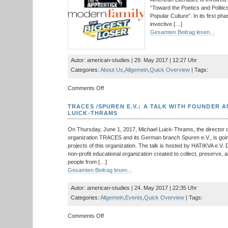
Nordamerikas
“Toward the Poetics and Politi
Popular Culture”. In its first pha
invective […]
Gesamten Beitrag lesen...
Autor: american-studies | 29. May 2017 | 12:27 Uhr
Categories:
About Us
,
Allgemein
,
Quick Overview
| Tags:
on
Comments Off
New
Collaborative
TRACES /SPUREN E.V.: A TALK WITH FOUNDER 
Research
LUICK-THRAMS
Center
at
On Thursday, June 1, 2017, Michael Luick-Thrams, the director o
the
organization TRACES and its German branch Spuren e.V., is goin
TU
projects of this organization. The talk is hosted by HATIKVA e.V
Dresden:
non-profit educational organization created to collect, preserve, 
Project
people from […]
in
Gesamten Beitrag lesen...
American
Studies
Autor: american-studies | 24. May 2017 | 22:35 Uhr
Categories:
Allgemein
,
Events
,
Quick Overview
| Tags:
on
Comments Off
TRACES