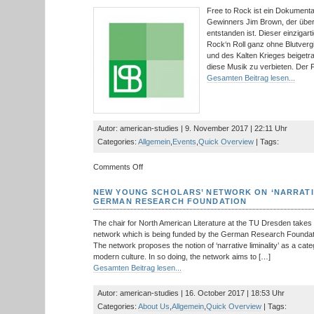
Studies
Free to Rock ist ein Dokument
Leipzig
Gewinners Jim Brown, der über
Graduate
entstanden ist. Dieser einzigarti
Conference
Rock‘n Roll ganz ohne Blutver
und des Kalten Krieges beigetra
diese Musik zu verbieten. Der F
Gesamten Beitrag lesen...
Autor: american-studies | 9. November 2017 | 22:11 Uhr
Categories:
Allgemein
,
Events
,
Quick Overview
| Tags:
on
Comments Off
Filmvorführung
und
NEW YOUNG SCHOLARS’ NETWORK ON ‘NARRATIV
Diskussion:
GERMAN RESEARCH FOUNDATION
Free
to
The chair for North American Literature at the TU Dresden takes 
Rock
network which is being funded by the German Research Foundati
–
The network proposes the notion of ‘narrative liminality’ as a cat
How
modern culture. In so doing, the network aims to […]
Rock’n
Gesamten Beitrag lesen...
Roll
Helped
Autor: american-studies | 16. October 2017 | 18:53 Uhr
End
Categories:
About Us
,
Allgemein
,
Quick Overview
| Tags:
the