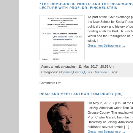
/Spuren
“THE DEMOCRATIC WORLD AND THE RESURGENC
e.V.:
LECTURE WITH PROF. DR. FINCHELSTEIN
A
Talk
As part of the ISAP exchange
with
the New School for Social Resea
Founder
political theory and history of p
and
hosting a talk by Prof. Dr. Finch
Director
World and the Resurgence of Po
Michael
widely […]
Luick-
Gesamten Beitrag lesen...
Thrams
Autor: american-studies | 11. May 2017 | 20:55 Uhr
Categories:
Allgemein
,
Events
,
Quick Overview
| Tags:
on
Comments Off
“The
Democratic
READ AND MEET: AUTHOR TOM DRURY (US)
World
and
On May 2, 2017, 7 p.m., at the 
the
Leipzig, American writer Tom Dru
Resurgence
Grouse County. The reading will
of
Prof. Crister Garett, from the In
Populism”:
University of Leipzig. Admission
A
published several novels […]
Lecture
Gesamten Beitrag lesen...