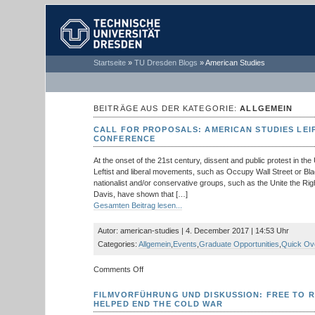
TECHNISCHE
Startseite
»
TU Dresden Blogs
»
American Studies
UNIVERSITÄT
DRESDEN
BEITRÄGE AUS DER KATEGORIE:
ALLGEMEIN
CALL FOR PROPOSALS: AMERICAN STUDIES LEI
CONFERENCE
At the onset of the 21st century, dissent and public protest in the
Leftist and liberal movements, such as Occupy Wall Street or Bla
nationalist and/or conservative groups, such as the Unite the Righ
Davis, have shown that […]
Gesamten Beitrag lesen...
Autor: american-studies | 4. December 2017 | 14:53 Uhr
Categories:
Allgemein
,
Events
,
Graduate Opportunities
,
Quick Ov
on
Comments Off
Call
for
FILMVORFÜHRUNG UND DISKUSSION: FREE TO 
Proposals:
HELPED END THE COLD WAR
American