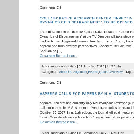
Cold
on
Comments Off
War
New
Young
COLLABORATIVE RESEARCH CENTER “INVECTIVI
Scholars’
DYNAMICS OF DISPARAGEMENT” TO BE OPENED
Network
on
The official opening of the new Collaborative Research Center (C
‘Narrative
Dynamics of Disparagement” at the TU Dresden will take place o
Liminality’
the Deutsches Hygiene-Museum Dresden. From 7 p.m., the issu
funded
approached from different perspectives. Speakers include Prof.
by
Seeßlen as […]
German
Gesamten Beitrag lesen...
Research
Foundation
Autor: american-studies | 11. October 2017 | 10:37 Uhr
Categories:
About Us
,
Allgemein
,
Events
,
Quick Overview
| Tags:
on
Comments Off
Collaborative
Research
ASPEERS CALLS FOR PAPERS BY M.A. STUDENT
Center
“Invectivity:
aspeers, the first and currently only MA-level peer-reviewed jour
Constellations
calls for papers by M.A. students of American studies or related f
and
October 15, 2017. In its 11th edition, the journal will again feature
Dynamics
focus. More details on each sections’ respective call for papers are
of
Gesamten Beitrag lesen...
Disparagement”
to
Autor: american-studies | 9. September 2017 | 16:49 Uhr