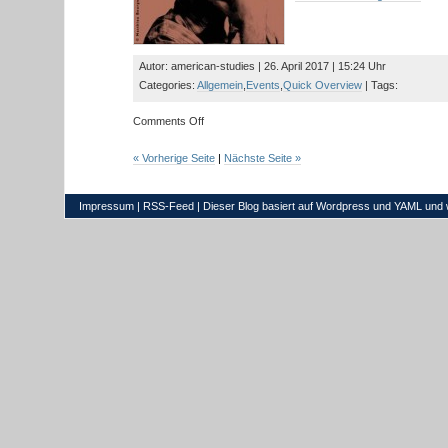
with
Prof.
Dr.
Finchelstein
Autor: american-studies | 26. April 2017 | 15:24 Uhr
Categories:
Allgemein
,
Events
,
Quick Overview
| Tags:
on
Comments Off
Read
and
« Vorherige Seite
|
Nächste Seite »
Meet:
Author
Tom
Impressum
|
RSS-Feed
| Dieser Blog basiert auf
Wordpress
und
YAML
und 
Drury
(US)