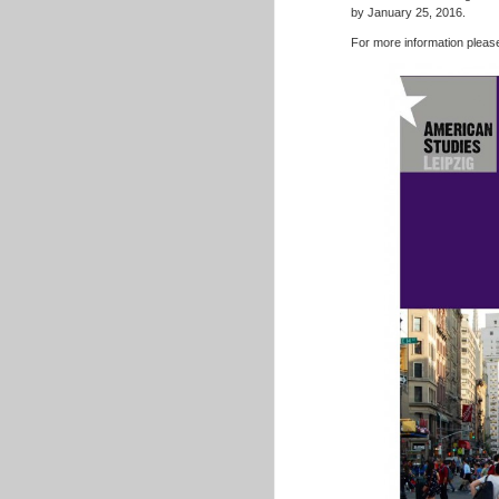
by January 25, 2016.
For more information please