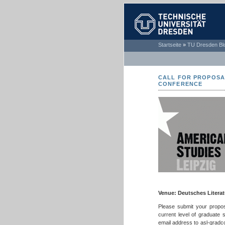
TECHNISCHE
Startseite
»
TU Dresden Bl
UNIVERSITÄT
DRESDEN
CALL FOR PROPOSAL
CONFERENCE
Venue: Deutsches Literatu
Please submit your propos
current level of graduate s
email address to asl-gradc