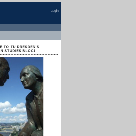
Login
 TO TU DRESDEN’S
N STUDIES BLOG!