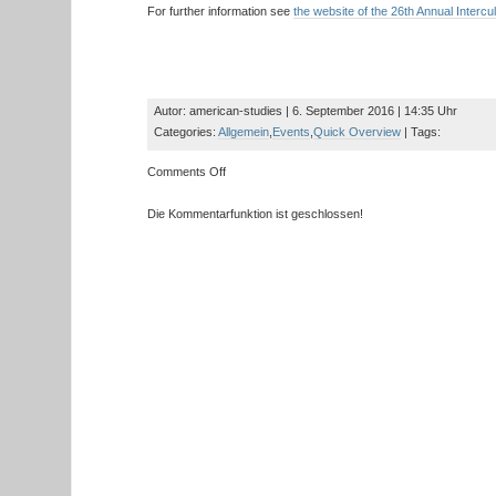
For further information see
the website of the 26th Annual Intercu
Autor: american-studies | 6. September 2016 | 14:35 Uhr
Categories:
Allgemein
,
Events
,
Quick Overview
| Tags:
on
Comments Off
Save
the
Die Kommentarfunktion ist geschlossen!
Date:
US
Consulate
General
Scott
Riedmann
gives
talk
on
“Diversity
and
Integration
in
the
US”