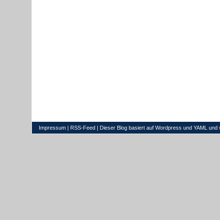
Impressum
|
RSS-Feed
| Dieser Blog basiert auf
Wordpress
und
YAML
und 