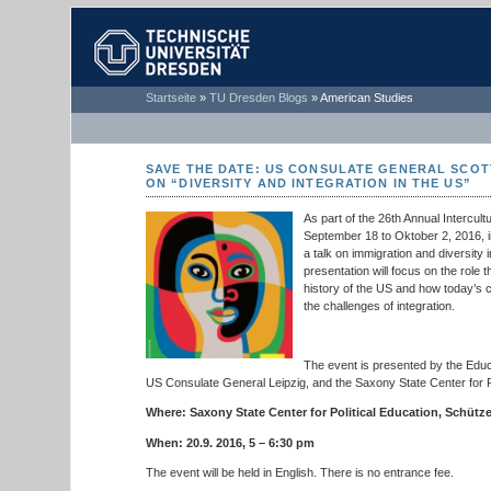
TECHNISCHE
Startseite
»
TU Dresden Blogs
»
American Studies
UNIVERSITÄT
DRESDEN
SAVE THE DATE: US CONSULATE GENERAL SCOT
ON “DIVERSITY AND INTEGRATION IN THE US”
As part of the 26th Annual Intercul
September 18 to Oktober 2, 2016, i
a talk on immigration and diversity i
presentation will focus on the role 
history of the US and how today’s 
the challenges of integration.
The event is presented by the Edu
US Consulate General Leipzig, and the Saxony State Center for Po
Where: Saxony State Center for Political Education, Schütz
When: 20.9. 2016, 5 – 6:30 pm
The event will be held in English. There is no entrance fee.