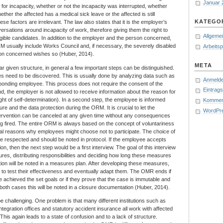
Januar 
for incapacity, whether or not the incapacity was interrupted, whether
her the affected has a medical sick leave or the affected is still
KATEGO
hese factors are irrelevant. The law also states that it is the employer’s
onversations around incapacity of work, therefore giving them the right to
Allgeme
igible candidates. In addition to the employer and the person concerned,
RM usually include Works Council and, if necessary, the severely disabled
Arbeits
rson concerned wishes so (Huber, 2014).
META
ar given structure, in general a few important steps can be distinguished.
yees need to be discovered. This is usually done by analyzing data such as
Anmeld
ponding employee. This process does not require the consent of the
Eintrag
, the employer is not allowed to receive information about the reason for
ht of self-determination). In a second step, the employee is informed
Kommen
re and the data protection during the ORM. It is crucial to let the
WordPr
ervention can be canceled at any given time without any consequences
ng fired. The entire ORM is always based on the concept of voluntariness
l reasons why employees might choose not to participate. The choice of
e respected and should be noted in protocol. If the employee accepts
tion, then the next step would be a first interview. The goal of this interview
ures, distributing responsibilities and deciding how long these measures
ation will be noted in a measures plan. After developing these measures,
ce to test their effectiveness and eventually adapt them. The OMR ends if
achieved the set goals or if they prove that the case is immutable and
n both cases this will be noted in a closure documentation (Huber, 2014).
challenging. One problem is that many different institutions such as
ntegration offices and statutory accident insurance all work with affected
his again leads to a state of confusion and to a lack of structure.