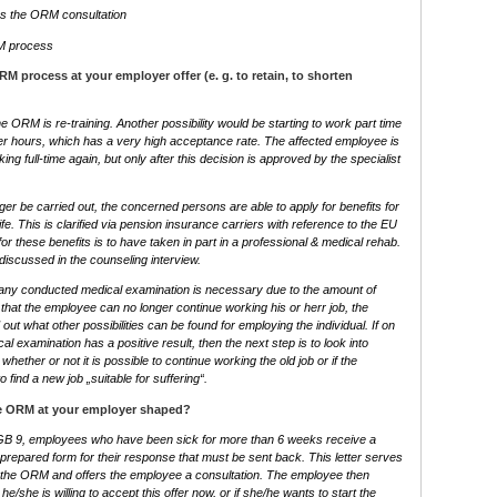
es the ORM consultation
RM process
 process at your employer offer (e. g. to retain, to shorten
e ORM is re-training. Another possibility would be starting to work part time
er hours, which has a very high acceptance rate. The affected employee is
rking full-time again, but only after this decision is approved by the specialist
ger be carried out, the concerned persons are able to apply for benefits for
life. This is clarified via pension insurance carriers with reference to the EU
for these benefits is to have taken in part in a professional & medical rehab.
s discussed in the counseling interview.
ny conducted medical examination is necessary due to the amount of
e that the employee can no longer continue working his or herr job, the
out what other possibilities can be found for employing the individual. If on
al examination has a positive result, then the next step is to look into
 whether or not it is possible to continue working the old job or if the
 find a new job „suitable for suffering“.
he ORM at your employer shaped?
GB 9, employees who have been sick for more than 6 weeks receive a
 a prepared form for their response that must be sent back. This letter serves
 to the ORM and offers the employee a consultation. The employee then
/she is willing to accept this offer now, or if she/he wants to start the