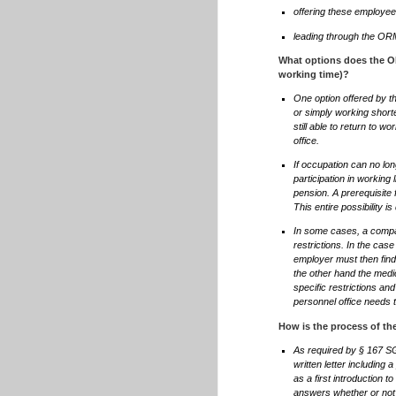
offering these employe
leading through the O
What options does the ORM
working time)?
One option offered by th
or simply working short
still able to return to wo
office.
If occupation can no lon
participation in working 
pension. A prerequisite 
This entire possibility i
In some cases, a compa
restrictions. In the cas
employer must then find 
the other hand the medic
specific restrictions and
personnel office needs to
How is the process of t
As required by § 167 S
written letter including
as a first introduction
answers whether or not he