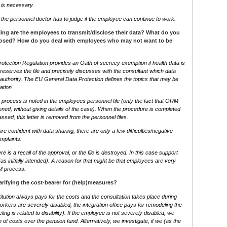
 is necessary.
st, the personnel doctor has to judge if the employee can continue to work.
ling are the employees to transmit/disclose their data? What do you
sclosed? How do you deal with employees who may not want to be
tection Regulation provides an Oath of secrecy exemption if health data is
reserves the file and precisely discusses with the consultant which data
authority. The EU General Data Protection defines the topics that may be
ation.
rocess is noted in the employees personnel file (only the fact that ORM
ed, without giving details of the case). When the procedure is completed
sed, this letter is removed from the personnel files.
e confident with data sharing, there are only a few difficulties/negative
mplaints.
re is a recall of the approval, or the file is destroyed. In this case support
as initially intended). A reason for that might be that employees are very
RM process.
rifying the cost-bearer for (help)measures?
itution always pays for the costs and the consultation takes place during
workers are severely disabled, the integration office pays for remodeling the
ing is related to disability). If the employee is not severely disabled, we
 of costs over the pension fund. Alternatively, we investigate, if we (as the