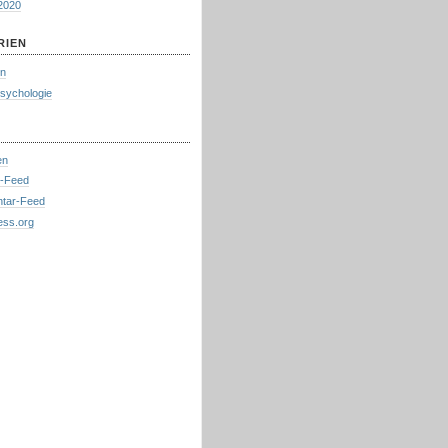
2020
RIEN
in
psychologie
en
s-Feed
tar-Feed
ess.org