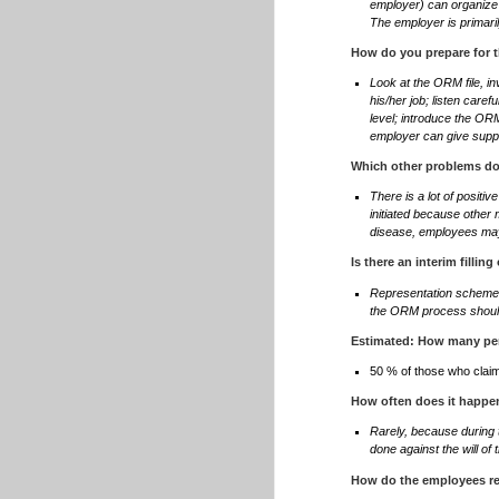
employer) can organize 
The employer is primari
How do you prepare for t
Look at the ORM file, i
his/her job; listen care
level; introduce the ORM
employer can give suppo
Which other problems do
There is a lot of posit
initiated because other 
disease, employees ma
Is there an interim filling
Representation scheme: 
the ORM process should
Estimated: How many per
50 % of those who claim
How often does it happen
Rarely, because during 
done against the will o
How do the employees r