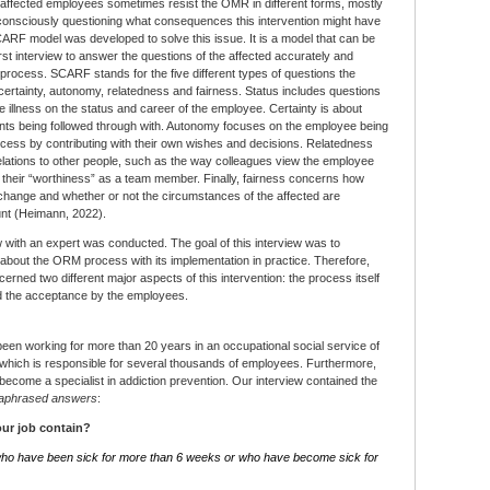
e affected employees sometimes resist the OMR in different forms, mostly
bconsciously questioning what consequences this intervention might have
ARF model was developed to solve this issue. It is a model that can be
irst interview to answer the questions of the affected accurately and
e process. SCARF stands for the five different types of questions the
 certainty, autonomy, relatedness and fairness. Status includes questions
e illness on the status and career of the employee. Certainty is about
ents being followed through with. Autonomy focuses on the employee being
process by contributing with their own wishes and decisions. Relatedness
elations to other people, such as the way colleagues view the employee
d their “worthiness” as a team member. Finally, fairness concerns how
 change and whether or not the circumstances of the affected are
ount (Heimann, 2022).
ew with an expert was conducted. The goal of this interview was to
 about the ORM process with its implementation in practice. Therefore,
erned two different major aspects of this intervention: the process itself
and the acceptance by the employees.
een working for more than 20 years in an occupational social service of
, which is responsible for several thousands of employees. Furthermore,
 become a specialist in addiction prevention. Our interview contained the
aphrased answers
:
ur job contain?
ho have been sick for more than 6 weeks or who have become sick for