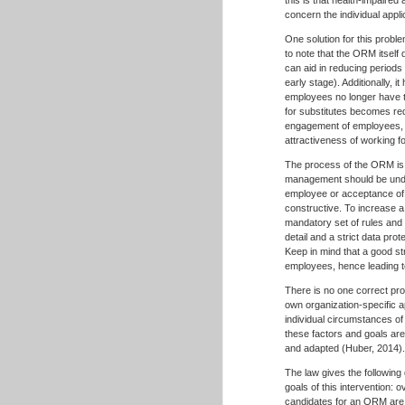
concern the individual appl
One solution for this probl
to note that the ORM itsel
can aid in reducing periods 
early stage). Additionally, 
employees no longer have t
for substitutes becomes re
engagement of employees, s
attractiveness of working 
The process of the ORM is st
management should be unders
employee or acceptance of 
constructive. To increase a 
mandatory set of rules and 
detail and a strict data pr
Keep in mind that a good st
employees, hence leading t
There is no one correct pr
own organization-specific 
individual circumstances of
these factors and goals ar
and adapted (Huber, 2014)
The law gives the following
goals of this intervention: 
candidates for an ORM are 