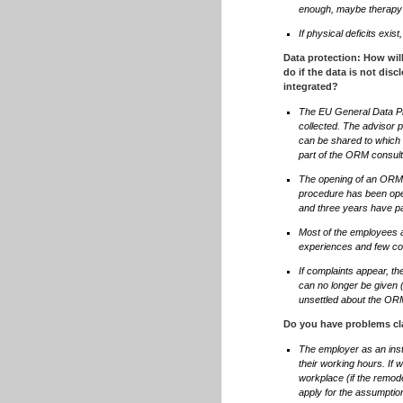
enough, maybe therapy
If physical deficits exi
Data protection: How wil
do if the data is not di
integrated?
The EU General Data Pro
collected. The advisor p
can be shared to which 
part of the ORM consult
The opening of an ORM p
procedure has been open
and three years have pas
Most of the employees ar
experiences and few co
If complaints appear, the
can no longer be given (
unsettled about the O
Do you have problems cla
The employer as an inst
their working hours. If 
workplace (if the remodel
apply for the assumption