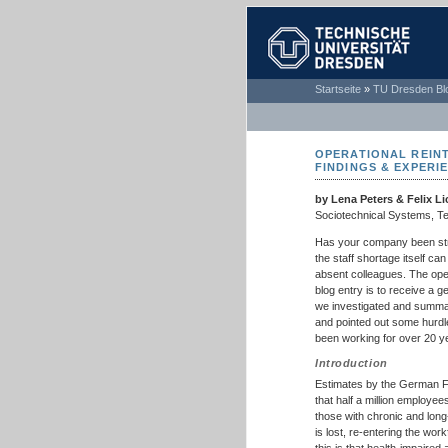
TECHNISCHE
Startseite
»
TU Dresden Bl
UNIVERSITÄT
DRESDEN
OPERATIONAL REIN
FINDINGS & EXPERI
by Lena Peters & Felix Li
Sociotechnical Systems, T
Has your company been str
the staff shortage itself ca
absent colleagues. The oper
blog entry is to receive a 
we investigated and summa
and pointed out some hurdl
been working for over 20 ye
Introduction
Estimates by the German 
that half a million employee
those with chronic and long
is lost, re-entering the wo
this is that health-impaired