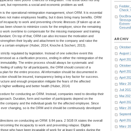
icant, but represents a social and economic problem as well.
Fedder
Check: 
em is the operational reintegration management, short ORM. It is essential
DocBro
f does not make employees healthy, but it does bring many benefits. ORM
Stresspo
of incapacity to work and preventing chronic illnesses (if taken up at an
Extrem-
it has been shown to minimize costs for the employer, since the remaining
Gesund
o work overtime to compensate for the missing manpower and training
dundant. On top of that, ORM can also increase the motivation and
ARCHIV
trengthen their loyalty and attachment to the company and raise the
for a certain employer (Huber, 2014; Knoche & Sochert, 2013).
Oktober
August 
rictly regulated by legislation. Instead of one selective event this
tood as a clarification process, ending in either the reintegration of the
April 20
immutability. The entire process should always be systematic and
Oktober
feeling of safety for all participants, the ORM should consist of a
April 20
a plan for the entire process. All information should be documented in
otection should be insured, transparency being a key factor for success.
April 20
ructure and enough preparation mitigate the fears of the affected
März 2
o higher wellbeing and better health (Huber, 2014)
Juli 202
ocedure for conducting an ORM. Instead, companies need to develop their
Mai 202
approach. Duration, form and number of participants depend on the
April 20
 the company and the individual goals for the affected employee. Since
e ever changing, so is the ORM and it should be continuously developed
März 2
.
Septem
April 20
 directions on conducting an ORM: § 84 para. 2 SGB IX states the overall
overcoming the incapacity to work and preventing relapse. Eligible
März 2
those who have been incapable of work for at least 6 weeks during the