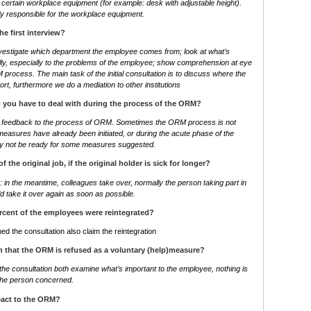
certain workplace equipment (for example: desk with adjustable height).
ly responsible for the workplace equipment.
he first interview?
nvestigate which department the employee comes from; look at what’s
fully, especially to the problems of the employee; show comprehension at eye
 process. The main task of the initial consultation is to discuss where the
rt, furthermore we do a mediation to other institutions
 you have to deal with during the process of the ORM?
ive feedback to the process of ORM. Sometimes the ORM process is not
measures have already been initiated, or during the acute phase of the
y not be ready for some measures suggested.
 of the original job, if the original holder is sick for longer?
in the meantime, colleagues take over, normally the person taking part in
 take it over again as soon as possible.
cent of the employees were reintegrated?
ed the consultation also claim the reintegration
 that the ORM is refused as a voluntary (help)measure?
the consultation both examine what’s important to the employee, nothing is
f the person concerned.
eact to the ORM?