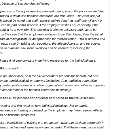
g. because of starting chemotherapy).
 process is the appointment agreement, during which the principles and the
lained in detail and possible measures are discussed. The latter are put
It should be noted that staff representatives (such as staff council and / or
 can be part of this process if the employee wishes so, especially if the
searching for a new job). This decision is always voluntary and has to be
 In the case that the employee continues to be ill for longer, then the usual
dual reintegration, or an application for medical rehab. This is decided and
or each case by talking with superiors, the affected person and personnel
l is to examine how work overload can be optimized, including the
nt.
al case final step consists in deriving measures for the individual case.
ORM process?
cian, supervisor, or in the HR department responsible person, but also
. in the administration) or external institutions (e.g. addiction counseling
g center, professional promotion organization (recommend other occupation,
h assessment of the pension insurance institution))
 in the ORM process for physical compared to mental diseases?
easing and this requires new individual solutions. For example,
 insurance or training organized by the employer may have relaxing effects
ss or individual measures.
lan, possibilities of training e.g. exhaustion: what can be done personally?
dividual coaching and supervision can be useful. If all these measures are not