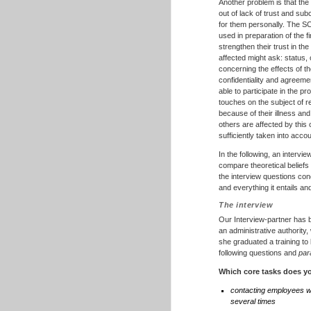
Another problem is that th
out of lack of trust and su
for them personally. The SC
used in preparation of the f
strengthen their trust in th
affected might ask: status,
concerning the effects of th
confidentiality and agreem
able to participate in the 
touches on the subject of r
because of their illness an
others are affected by this
sufficiently taken into acc
In the following, an intervi
compare theoretical beliefs
the interview questions conc
and everything it entails 
The interview
Our Interview-partner has b
an administrative authority
she graduated a training to
following questions and
par
Which core tasks does yo
contacting employees w
several times