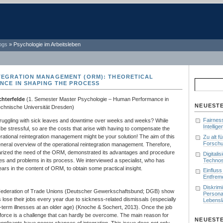
ogs
»
Psychologie im Arbeitsleben
TEGRATION MANAGEMENT (ORM): THEORETICAL
Suchen
ENCE IN SHAPING THE PROCESS
nach:
chterfelde
(1. Semester Master Psychologie – Human Performance in
NEUESTE
echnische Universität Dresden)
Fairnes
uggling with sick leaves and downtime over weeks and weeks? While
Intellig
n be stressful, so are the costs that arise with having to compensate the
ational reintegration management might be your solution! The aim of this
Zu alt f
Forschu
general overview of the operational reintegration management. Therefore,
rized the need of the ORM, demonstrated its advantages and procedure
Digitali
Technos
es and problems in its process. We interviewed a specialist, who has
ars in the content of ORM, to obtain some practical insight.
Einfluss
Entfrem
Diskrim
Federation of Trade Unions (Deutscher Gewerkschaftsbund; DGB) show
Persona
s lose their jobs every year due to sickness-related dismissals (especially
Lebenslä
-term illnesses at an older age) (Knoche & Sochert, 2013). Once the job
rkforce is a challenge that can hardly be overcome. The main reason for
NEUEST
 applicants have poorer chances of integration. This issue does not only