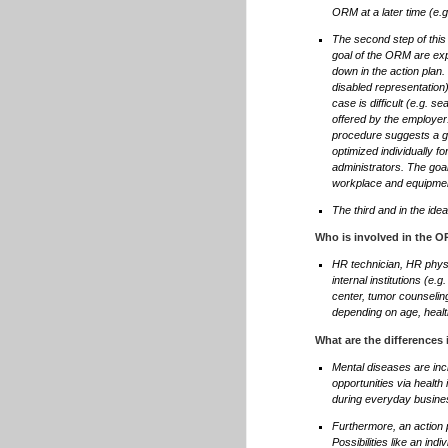
ORM at a later time (e.
The second step of this
goal of the ORM are exp
down in the action plan. 
disabled representation)
case is difficult (e.g. 
offered by the employer.
procedure suggests a gra
optimized individually f
administrators. The goa
workplace and equipme
The third and in the ide
Who is involved in the 
HR technician, HR physi
internal institutions (e.g
center, tumor counselin
depending on age, healt
What are the differences
Mental diseases are incr
opportunities via health
during everyday busine
Furthermore, an action p
Possibilities like an in