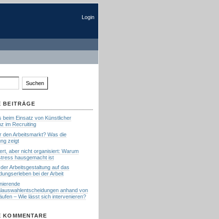
Login
 BEITRÄGE
s beim Einsatz von Künstlicher
enz im Recruiting
ür den Arbeitsmarkt? Was die
ng zeigt
siert, aber nicht organisiert: Warum
tress hausgemacht ist
 der Arbeitsgestaltung auf das
dungserleben bei der Arbeit
inierende
lauswahlentscheidungen anhand von
ufen – Wie lässt sich intervenieren?
E KOMMENTARE