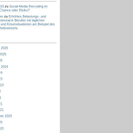
_03
zu
Social-Media-Recruiting im
Chance oder Risiko?
wn
zu
Erhöhtes Belastungs- und
tenzial in Berufen mit täglichen
 und Krisensituationen am Beispiel des
heitswesens
 2025
2025
25
 2024
24
23
023
2
1
21
021
ber 2020
20
020