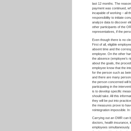
last 12 months. The reason 
payment was continued, whet
incapable of working – all t
responsibility to initiate c
analyze data to discover el
other participants of the O
representatives, if the pe
Even though there is no cle
First of all, eligible emplo
absent time and the corres
employee. On the other hand
the absence (employee’s rig
about the goals, the procedu
employee know that the int
for the person such as bei
and there are many persona
the person concerned will b
participating in the interven
is to develop specific meas
should take. All this inform
they will be put into practi
the measures prove to have 
reintegration impossible. I
Carrying out an OMR can be 
doctors, health insurance, i
employees simultaneously. T