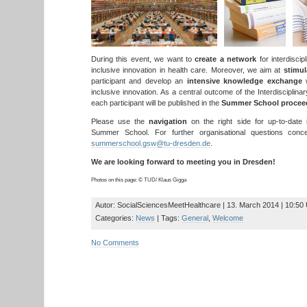
During this event, we want to
create a network
for interdiscip
inclusive innovation in health care. Moreover, we aim at
stimul
participant and develop an
intensive knowledge exchange
w
inclusive innovation. As a central outcome of the Interdiscipli
each participant will be published in the
Summer School procee
Please use the
navigation
on the right side for up-to-date i
Summer School. For further organisational questions conce
summerschool.gsw@tu-dresden.de
.
We are looking forward to meeting you in Dresden!
Photos on this page: © TUD/ Klaus Gigga
Autor: SocialSciencesMeetHealthcare | 13. March 2014 | 10:50
Categories:
News
| Tags:
General
,
Welcome
No Comments