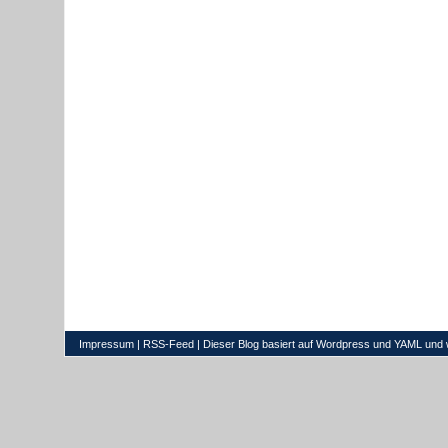
Impressum
|
RSS-Feed
| Dieser Blog basiert auf
Wordpress
und
YAML
und 