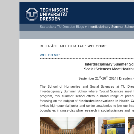
TECHNISCHE
Startseite
»
TU Dresden Blogs
»
Interdisciplinary Summer School
UNIVERSITÄT
DRESDEN
BEITRÄGE MIT DEM TAG:
WELCOME
WELCOME!
Interdisciplinary Summer Sc
Social Sciences Meet Health
st
th
September 21
-26
2014 | Dresden,
The School of Humanities and Social Sciences at TU Dre
Interdisciplinary Summer School where “Social Sciences meet 
program, this summer school offers a broad range of present
focusing on the subject of
“Inclusive Innovations in Health C
invites high-potential junior and senior academics to join our in
boundaries in cross-discipline research in social sciences and he