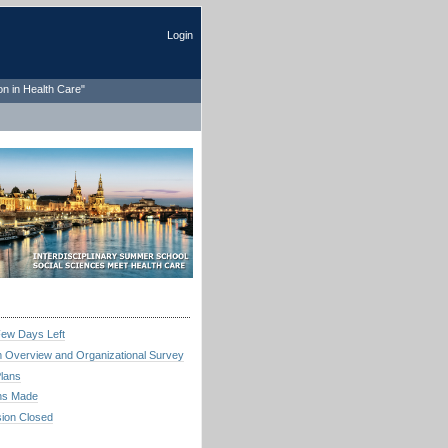
Login
on in Health Care"
Few Days Left
 Overview and Organizational Survey
Plans
ns Made
ion Closed