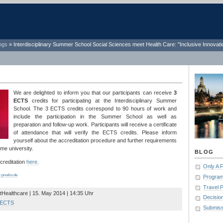
ogs
»
Interdisciplinary Summer School Social Sciences meet Health Care: "Inclusive Innovati
We are delighted to inform you that our participants can receive
3
ECTS
credits for participating at the Interdisciplinary Summer
School. The 3 ECTS credits correspond to 90 hours of work and
include the participation in the Summer School as well as
preparation and follow-up work. Participants will receive a certificate
of attendance that will verify the ECTS credits. Please inform
yourself about the accreditation procedure and further requirements
me university.
BLOG
reditation
here.
Only A 
pixelio.de
Program
Travel 
tHealthcare | 15. May 2014 | 14:35 Uhr
Decisio
ECTS
Submiss