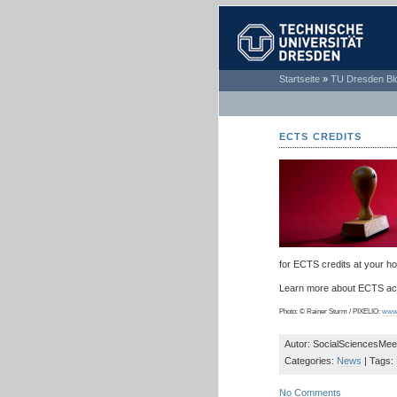
TECHNISCHE
Startseite
»
TU Dresden Bl
UNIVERSITÄT
DRESDEN
ECTS CREDITS
for ECTS credits at your ho
Learn more about ECTS acc
Photo: © Rainer Sturm / PIXELIO:
www.
Autor: SocialSciencesMee
Categories:
News
| Tags:
No Comments