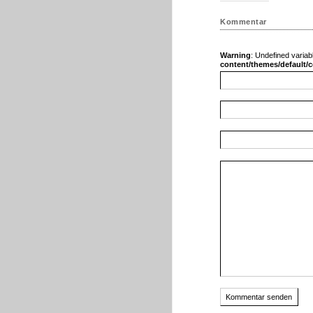
Kommentar
Warning
: Undefined variab
content/themes/default