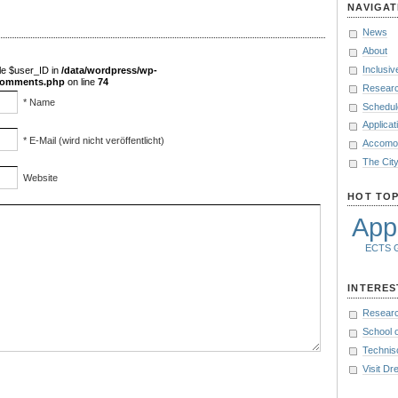
NAVIGAT
News
About
Inclusiv
le $user_ID in
/data/wordpress/wp-
/comments.php
on line
74
Researc
* Name
Schedul
Applicat
* E-Mail (wird nicht veröffentlicht)
Accomod
The Cit
Website
HOT TOP
Appl
ECTS
INTERES
Researc
School 
Technis
Visit D