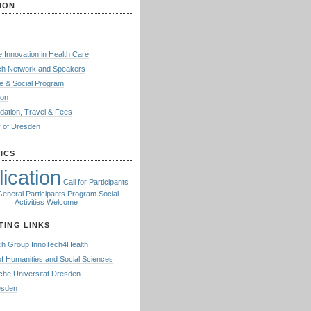
ION
e Innovation in Health Care
h Network and Speakers
e & Social Program
ion
ation, Travel & Fees
y of Dresden
ICS
ication
Call for Participants
General
Participants
Program
Social
Activities
Welcome
TING LINKS
h Group InnoTech4Health
of Humanities and Social Sciences
che Universität Dresden
resden